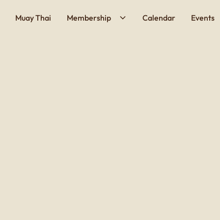
Muay Thai
Membership
Calendar
Events