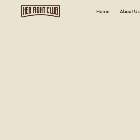
Home
About Us