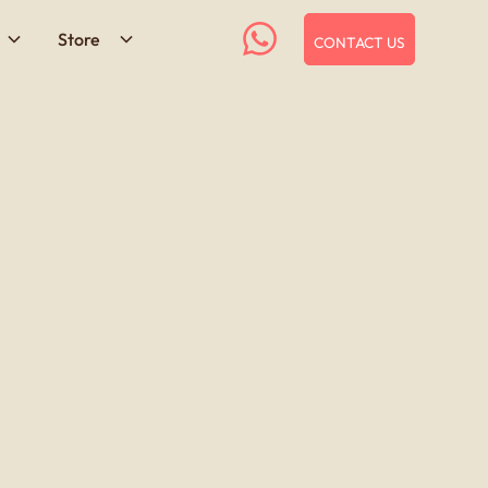
Store
CONTACT US